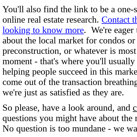
You'll also find the link to be a one-
online real estate research.
Contact th
looking to know more
. We're eager
about the local market for condos or
preconstruction, or whatever is most 
moment - that's where you'll usually 
helping people succeed in this marke
come out of the transaction breathing 
we're just as satisfied as they are.
So please, have a look around, and
c
questions you might have about the m
No question is too mundane - we wan