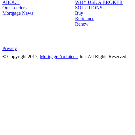
ABOUT
WHY USE A BROKER
Our Lenders
SOLUTIONS
Mortgage News
Buy
Refinance
Renew
Privacy
© Copyright 2017,
Mortgage Architects
Inc. All Rights Reserved.