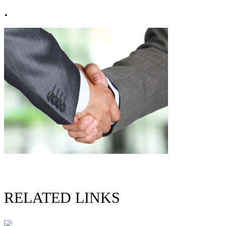
.
RELATED LINKS