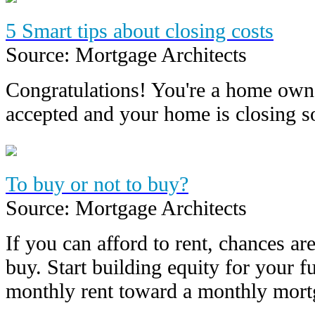
5 Smart tips about closing costs
Source: Mortgage Architects
Congratulations! You're a home owne
accepted and your home is closing
To buy or not to buy?
Source: Mortgage Architects
If you can afford to rent, chances are
buy. Start building equity for your f
monthly rent toward a monthly mor