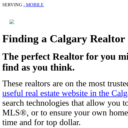
SERVING
- MOBILE
Finding a Calgary Realtor
The perfect Realtor for you mi
find as you think.
These realtors are on the most truste
useful real estate website in the Cal
search technologies that allow you to
MLS®, or to ensure your own home i
time and for top dollar.